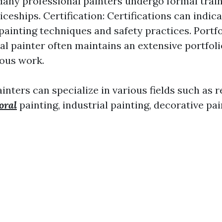
Many professional painters undergo formal tra
iceships. Certification: Certifications can indic
 painting techniques and safety practices. Portfo
al painter often maintains an extensive portfol
ious work.
inters can specialize in various fields such as r
oral
painting, industrial painting, decorative pai