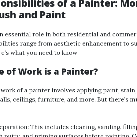
onsibilities of a Painter: M
rush and Paint
n essential role in both residential and commerc
bilities range from aesthetic enhancement to s
re’s what you need to know:
 of Work is a Painter?
e work of a painter involves applying paint, stain,
alls, ceilings, furniture, and more. But there’s
paration: This includes cleaning, sanding, fillin
h putty, and priming surfaces before painting. C