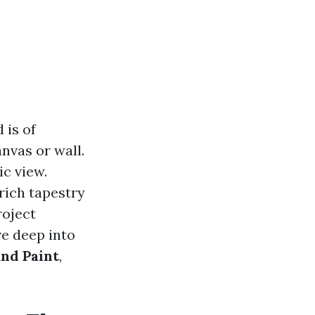
 is of
anvas or wall.
ic view.
rich tapestry
roject
ve deep into
and Paint
,