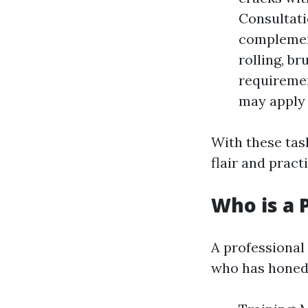
Consultati
complement
rolling, b
requiremen
may apply 
With these task
flair and practi
Who is a 
A professional
who has honed 