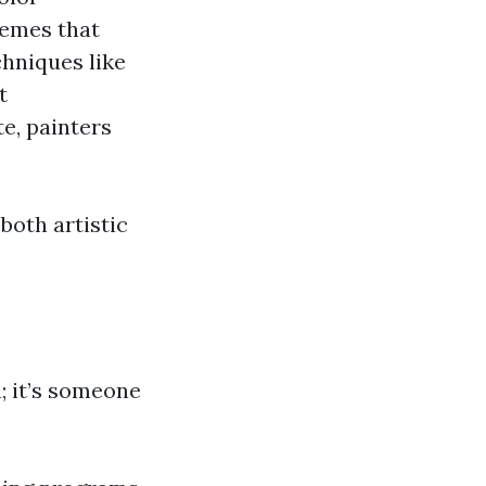
hemes that
hniques like
t
e, painters
both artistic
; it’s someone