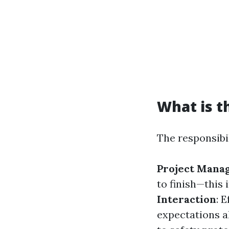
What is t
The responsibil
Project Mana
to finish—this
Interaction
: 
expectations a