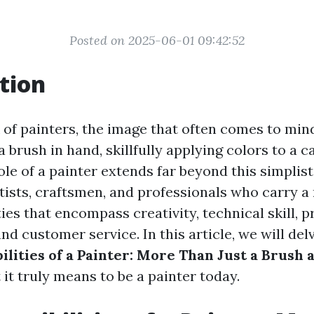
Posted on 2025-06-01 09:42:52
tion
of painters, the image that often comes to mind
brush in hand, skillfully applying colors to a c
le of a painter extends far beyond this simplist
tists, craftsmen, and professionals who carry a 
ties that encompass creativity, technical skill, p
d customer service. In this article, we will del
lities of a Painter: More Than Just a Brush 
it truly means to be a painter today.