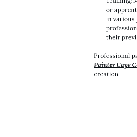
Training: 
or apprent
in various
profession
their prev
Professional pa
Painter Cape C
creation.