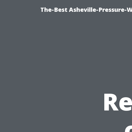
The-Best Asheville-Pressure-
Re