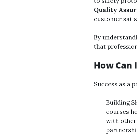
to safety prot
Quality Assu
customer satis
By understandi
that profession
How Can I
Success as a pa
Building S
courses he
with other 
partnershi