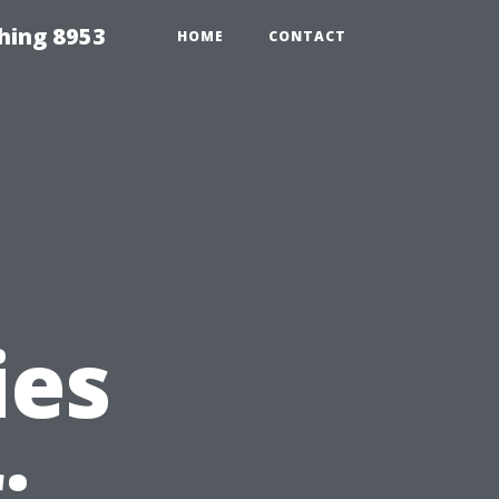
hing 8953
HOME
CONTACT
ies
: