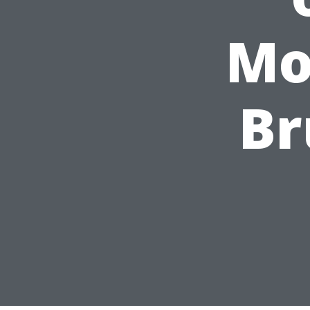
Mo
Br