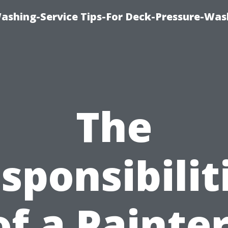
Washing-Service Tips-For Deck-Pressure-Was
The
sponsibilit
of a Painter