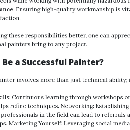
ocols while working with potentially hazardous 
rance
: Ensuring high-quality workmanship is vita
faction.
ng these responsibilities better, one can apprec
al painters bring to any project.
 Be a Successful Painter?
inter involves more than just technical ability; i
kills: Continuous learning through workshops or
lps refine techniques. Networking: Establishin
professionals in the field can lead to referrals 
ps. Marketing Yourself: Leveraging social media