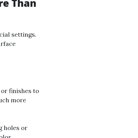
ore Than
ial settings.
urface
 or finishes to
 much more
g holes or
olor