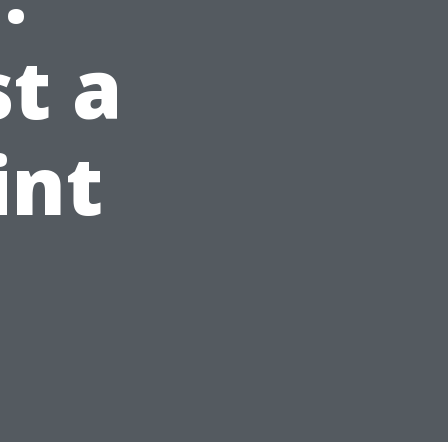
t a
int