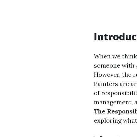
Introduc
When we think 
someone with a 
However, the ro
Painters are ar
of responsibili
management, an
The Responsibi
exploring what 