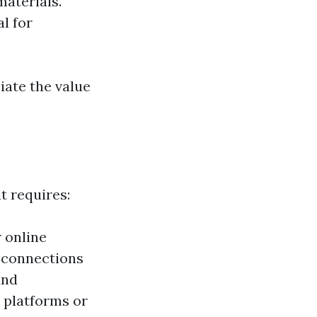
materials.
l for
iate the value
t requires:
 online
g connections
and
 platforms or