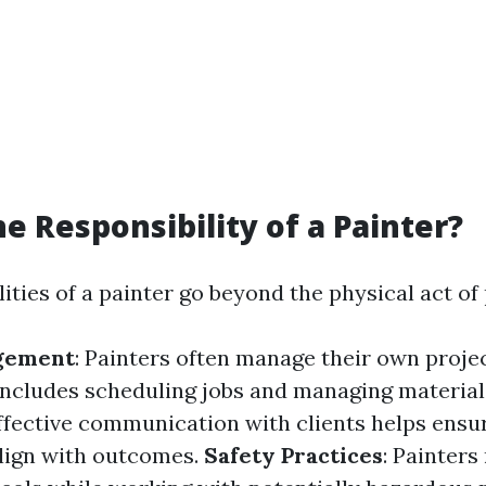
he Responsibility of a Painter?
ities of a painter go beyond the physical act of 
gement
: Painters often manage their own proje
 includes scheduling jobs and managing material
Effective communication with clients helps ensu
lign with outcomes.
Safety Practices
: Painter