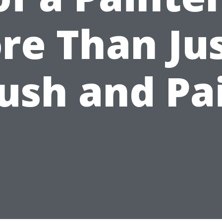
re Than Jus
ush and Pa