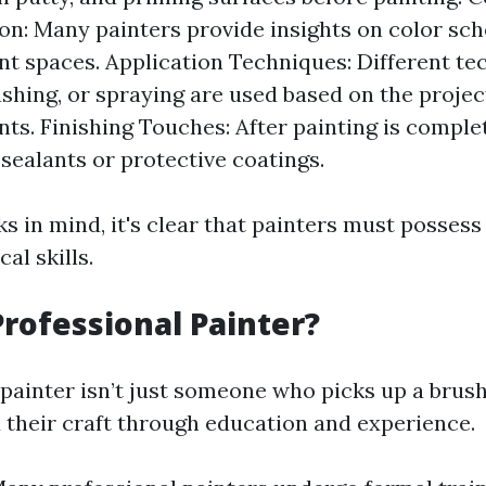
on: Many painters provide insights on color sc
 spaces. Application Techniques: Different tec
rushing, or spraying are used based on the projec
ts. Finishing Touches: After painting is complet
sealants or protective coatings.
s in mind, it's clear that painters must possess 
cal skills.
Professional Painter?
 painter isn’t just someone who picks up a brush
their craft through education and experience.