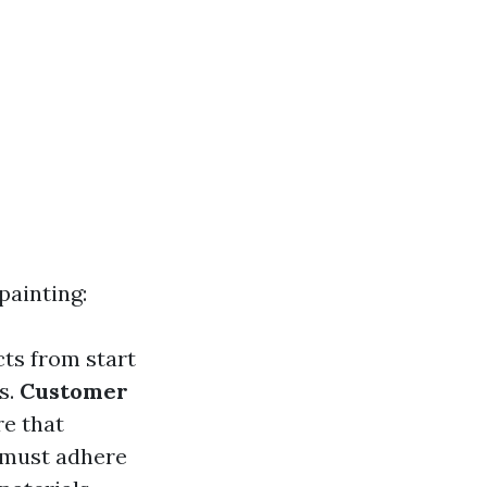
painting:
cts from start
s.
Customer
re that
s must adhere