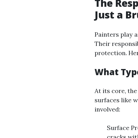
The Resp
Just a B
Painters play a
Their responsi
protection. He
What Type
At its core, th
surfaces like w
involved:
Surface Pre
cracks wit