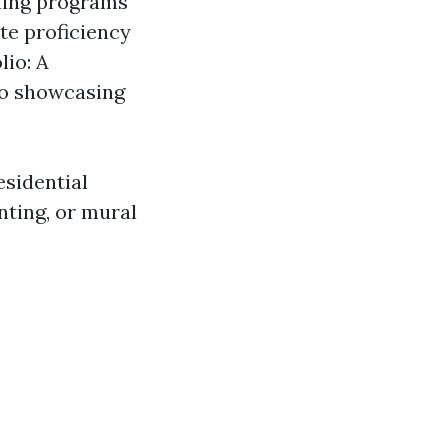
ining programs
ate proficiency
lio: A
io showcasing
esidential
nting, or mural