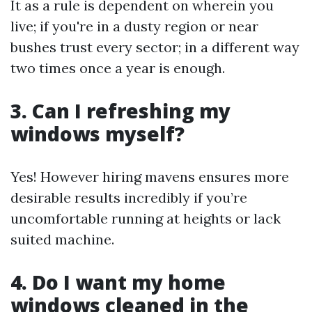
It as a rule is dependent on wherein you
live; if you're in a dusty region or near
bushes trust every sector; in a different way
two times once a year is enough.
3. Can I refreshing my
windows myself?
Yes! However hiring mavens ensures more
desirable results incredibly if you’re
uncomfortable running at heights or lack
suited machine.
4. Do I want my home
windows cleaned in the