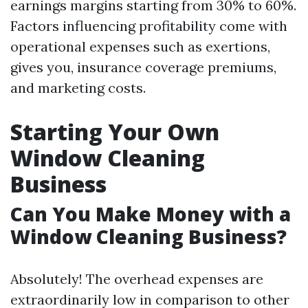
earnings margins starting from 30% to 60%.
Factors influencing profitability come with
operational expenses such as exertions,
gives you, insurance coverage premiums,
and marketing costs.
Starting Your Own
Window Cleaning
Business
Can You Make Money with a
Window Cleaning Business?
Absolutely! The overhead expenses are
extraordinarily low in comparison to other