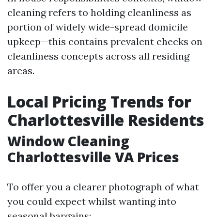
cleaning refers to holding cleanliness as
portion of widely wide-spread domicile
upkeep—this contains prevalent checks on
cleanliness concepts across all residing
areas.
Local Pricing Trends for
Charlottesville Residents
Window Cleaning
Charlottesville VA Prices
To offer you a clearer photograph of what
you could expect whilst wanting into
seasonal bargains: