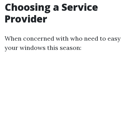
Choosing a Service
Provider
When concerned with who need to easy
your windows this season: