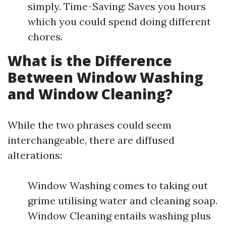
simply. Time-Saving: Saves you hours
which you could spend doing different
chores.
What is the Difference
Between Window Washing
and Window Cleaning?
While the two phrases could seem
interchangeable, there are diffused
alterations:
Window Washing comes to taking out
grime utilising water and cleaning soap.
Window Cleaning entails washing plus