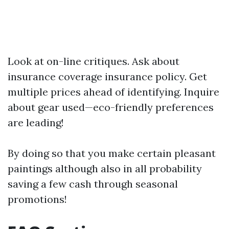
Look at on-line critiques. Ask about
insurance coverage insurance policy. Get
multiple prices ahead of identifying. Inquire
about gear used—eco-friendly preferences
are leading!
By doing so that you make certain pleasant
paintings although also in all probability
saving a few cash through seasonal
promotions!