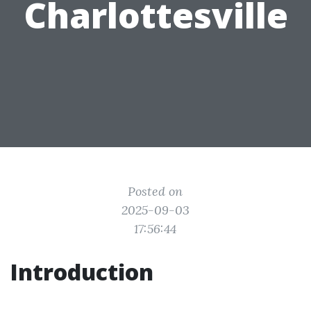
Charlottesville
Posted on
2025-09-03
17:56:44
Introduction