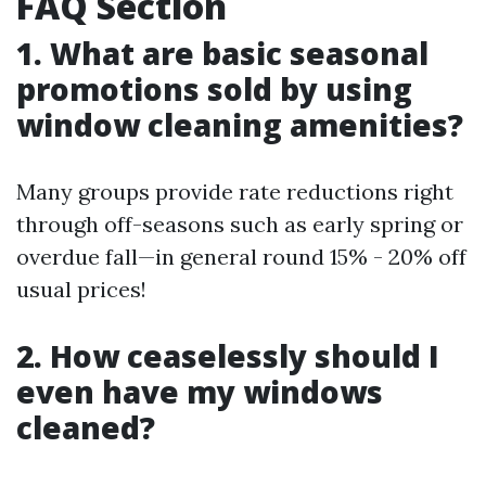
FAQ Section
1. What are basic seasonal
promotions sold by using
window cleaning amenities?
Many groups provide rate reductions right
through off-seasons such as early spring or
overdue fall—in general round 15% - 20% off
usual prices!
2. How ceaselessly should I
even have my windows
cleaned?