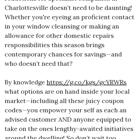
Charlottesville doesn’t need to be daunting!
Whether you're eyeing an proficient contact
in your window cleansing or making an
allowance for other domestic repairs
responsibilities this season brings
contemporary chances for savings—and
who doesn’t need that?
By knowledge
https://g.co/kgs/gcYRWRs
what options are on hand inside your local
market—including all these juicy coupon
codes—you empower your self as each an
advised customer AND anyone equipped to
take on the ones lengthy-awaited initiatives
around the dwelling! So don’t wait too