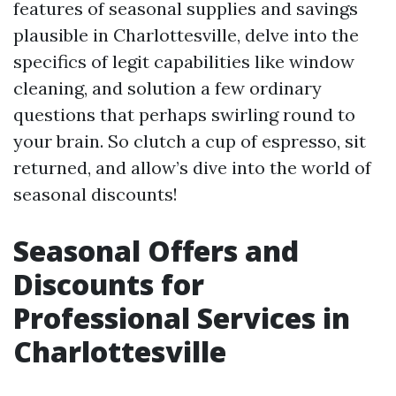
features of seasonal supplies and savings
plausible in Charlottesville, delve into the
specifics of legit capabilities like window
cleaning, and solution a few ordinary
questions that perhaps swirling round to
your brain. So clutch a cup of espresso, sit
returned, and allow’s dive into the world of
seasonal discounts!
Seasonal Offers and
Discounts for
Professional Services in
Charlottesville