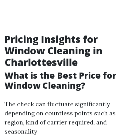
Pricing Insights for
Window Cleaning in
Charlottesville
What is the Best Price for
Window Cleaning?
The check can fluctuate significantly
depending on countless points such as
region, kind of carrier required, and
seasonality: