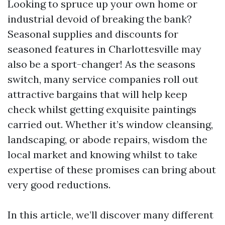
Looking to spruce up your own home or
industrial devoid of breaking the bank?
Seasonal supplies and discounts for
seasoned features in Charlottesville may
also be a sport-changer! As the seasons
switch, many service companies roll out
attractive bargains that will help keep
check whilst getting exquisite paintings
carried out. Whether it’s window cleansing,
landscaping, or abode repairs, wisdom the
local market and knowing whilst to take
expertise of these promises can bring about
very good reductions.
In this article, we’ll discover many different