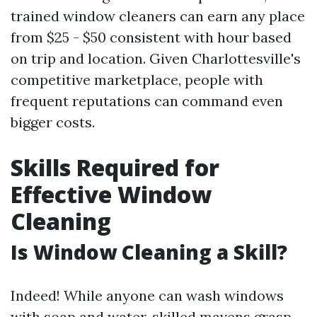
trained window cleaners can earn any place
from $25 - $50 consistent with hour based
on trip and location. Given Charlottesville's
competitive marketplace, people with
frequent reputations can command even
bigger costs.
Skills Required for
Effective Window
Cleaning
Is Window Cleaning a Skill?
Indeed! While anyone can wash windows
with soap and water, skilled mavens grasp