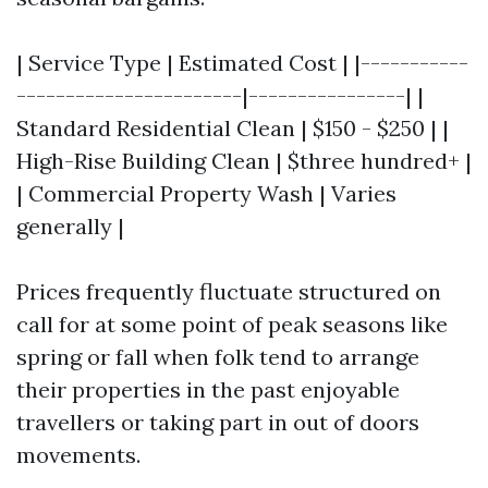
| Service Type | Estimated Cost | |-----------
-----------------------|----------------| |
Standard Residential Clean | $150 - $250 | |
High-Rise Building Clean | $three hundred+ |
| Commercial Property Wash | Varies
generally |
Prices frequently fluctuate structured on
call for at some point of peak seasons like
spring or fall when folk tend to arrange
their properties in the past enjoyable
travellers or taking part in out of doors
movements.