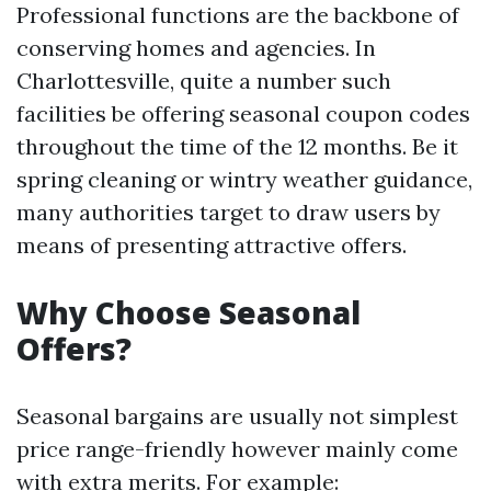
Professional functions are the backbone of
conserving homes and agencies. In
Charlottesville, quite a number such
facilities be offering seasonal coupon codes
throughout the time of the 12 months. Be it
spring cleaning or wintry weather guidance,
many authorities target to draw users by
means of presenting attractive offers.
Why Choose Seasonal
Offers?
Seasonal bargains are usually not simplest
price range-friendly however mainly come
with extra merits. For example: