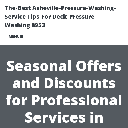
The-Best Asheville-Pressure-Washing-
Service Tips-For Deck-Pressure-
Washing 8953
MENU
Seasonal Offers
and Discounts
for Professional
Services in