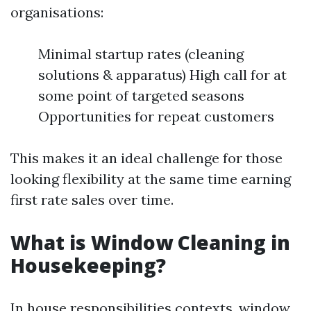
organisations:
Minimal startup rates (cleaning
solutions & apparatus) High call for at
some point of targeted seasons
Opportunities for repeat customers
This makes it an ideal challenge for those
looking flexibility at the same time earning
first rate sales over time.
What is Window Cleaning in
Housekeeping?
In house responsibilities contexts, window