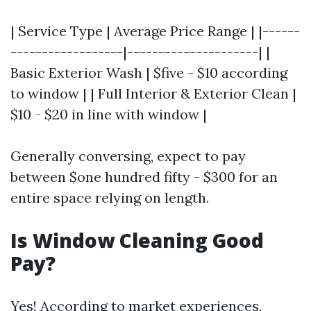
| Service Type | Average Price Range | |------
------------------|---------------------| |
Basic Exterior Wash | $five - $10 according
to window | | Full Interior & Exterior Clean |
$10 - $20 in line with window |
Generally conversing, expect to pay
between $one hundred fifty - $300 for an
entire space relying on length.
Is Window Cleaning Good
Pay?
Yes! According to market experiences,