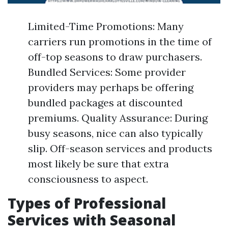
Limited-Time Promotions: Many
carriers run promotions in the time of
off-top seasons to draw purchasers.
Bundled Services: Some provider
providers may perhaps be offering
bundled packages at discounted
premiums. Quality Assurance: During
busy seasons, nice can also typically
slip. Off-season services and products
most likely be sure that extra
consciousness to aspect.
Types of Professional
Services with Seasonal