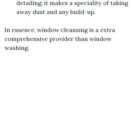
detailing; it makes a speciality of taking
away dust and any build-up.
In essence, window cleansing is a extra
comprehensive provider than window
washing.