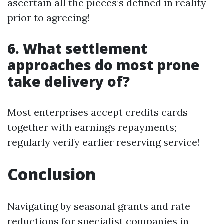
ascertain all the pieces’s defined in reality
prior to agreeing!
6. What settlement
approaches do most prone
take delivery of?
Most enterprises accept credits cards
together with earnings repayments;
regularly verify earlier reserving service!
Conclusion
Navigating by seasonal grants and rate
reductions for specialist companies in