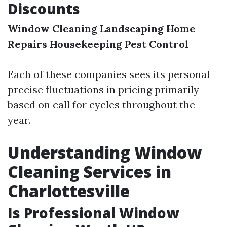
Discounts
Window Cleaning
Landscaping
Home
Repairs
Housekeeping
Pest Control
Each of these companies sees its personal
precise fluctuations in pricing primarily
based on call for cycles throughout the
year.
Understanding Window
Cleaning Services in
Charlottesville
Is Professional Window