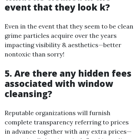
event that they look k?
Even in the event that they seem to be clean
grime particles acquire over the years
impacting visibility & aesthetics—better
nontoxic than sorry!
5. Are there any hidden fees
associated with window
cleansing?
Reputable organizations will furnish
complete transparency referring to prices
in advance together with any extra prices—