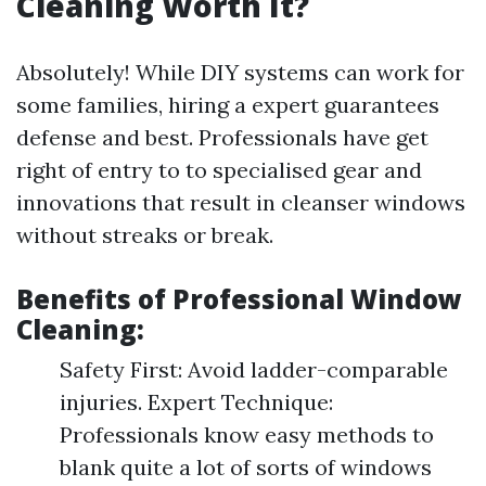
Cleaning Worth It?
Absolutely! While DIY systems can work for
some families, hiring a expert guarantees
defense and best. Professionals have get
right of entry to to specialised gear and
innovations that result in cleanser windows
without streaks or break.
Benefits of Professional Window
Cleaning:
Safety First: Avoid ladder-comparable
injuries. Expert Technique:
Professionals know easy methods to
blank quite a lot of sorts of windows