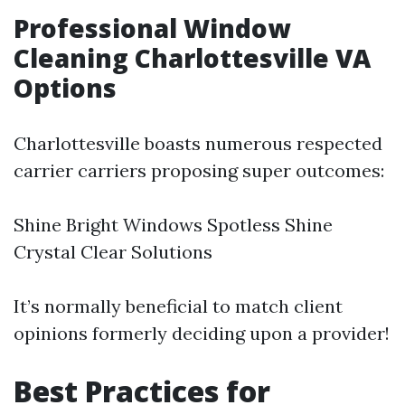
Professional Window
Cleaning Charlottesville VA
Options
Charlottesville boasts numerous respected
carrier carriers proposing super outcomes:
Shine Bright Windows Spotless Shine
Crystal Clear Solutions
It’s normally beneficial to match client
opinions formerly deciding upon a provider!
Best Practices for