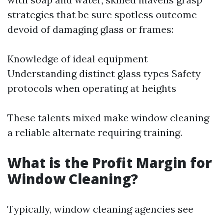
strategies that be sure spotless outcome
devoid of damaging glass or frames:
Knowledge of ideal equipment
Understanding distinct glass types Safety
protocols when operating at heights
These talents mixed make window cleaning
a reliable alternate requiring training.
What is the Profit Margin for
Window Cleaning?
Typically, window cleaning agencies see