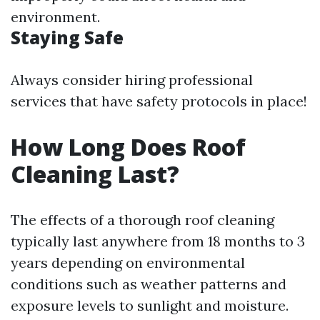
environment.
Staying Safe
Always consider hiring professional
services that have safety protocols in place!
How Long Does Roof
Cleaning Last?
The effects of a thorough roof cleaning
typically last anywhere from 18 months to 3
years depending on environmental
conditions such as weather patterns and
exposure levels to sunlight and moisture.