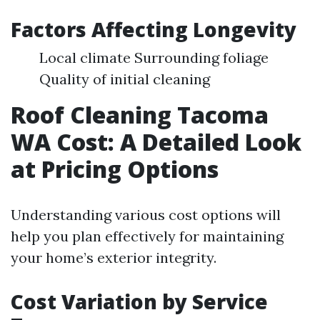
Factors Affecting Longevity
Local climate Surrounding foliage
Quality of initial cleaning
Roof Cleaning Tacoma
WA Cost: A Detailed Look
at Pricing Options
Understanding various cost options will
help you plan effectively for maintaining
your home’s exterior integrity.
Cost Variation by Service