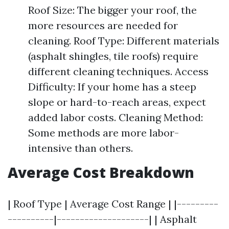
Roof Size: The bigger your roof, the
more resources are needed for
cleaning. Roof Type: Different materials
(asphalt shingles, tile roofs) require
different cleaning techniques. Access
Difficulty: If your home has a steep
slope or hard-to-reach areas, expect
added labor costs. Cleaning Method:
Some methods are more labor-
intensive than others.
Average Cost Breakdown
| Roof Type | Average Cost Range | |---------
----------|--------------------| | Asphalt