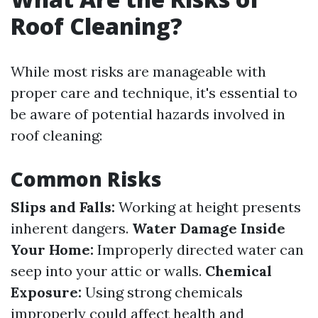
Roof Cleaning?
While most risks are manageable with
proper care and technique, it's essential to
be aware of potential hazards involved in
roof cleaning:
Common Risks
Slips and Falls:
Working at height presents
inherent dangers.
Water Damage Inside
Your Home:
Improperly directed water can
seep into your attic or walls.
Chemical
Exposure:
Using strong chemicals
improperly could affect health and