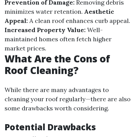
Prevention of Damage:
Removing debris
minimizes water retention.
Aesthetic
Appeal:
A clean roof enhances curb appeal.
Increased Property Value:
Well-
maintained homes often fetch higher
market prices.
What Are the Cons of
Roof Cleaning?
While there are many advantages to
cleaning your roof regularly—there are also
some drawbacks worth considering.
Potential Drawbacks