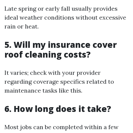
Late spring or early fall usually provides
ideal weather conditions without excessive
rain or heat.
5. Will my insurance cover
roof cleaning costs?
It varies; check with your provider
regarding coverage specifics related to
maintenance tasks like this.
6. How long does it take?
Most jobs can be completed within a few