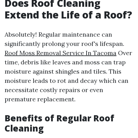
Does Roof Cleaning
Extend the Life of a Roof?
Absolutely! Regular maintenance can
significantly prolong your roof's lifespan.
Roof Moss Removal Service In Tacoma
Over
time, debris like leaves and moss can trap
moisture against shingles and tiles. This
moisture leads to rot and decay which can
necessitate costly repairs or even
premature replacement.
Benefits of Regular Roof
Cleaning