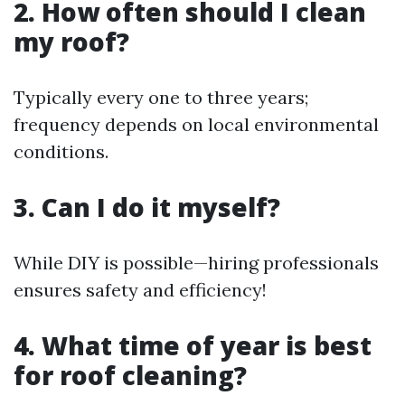
2. How often should I clean
my roof?
Typically every one to three years;
frequency depends on local environmental
conditions.
3. Can I do it myself?
While DIY is possible—hiring professionals
ensures safety and efficiency!
4. What time of year is best
for roof cleaning?