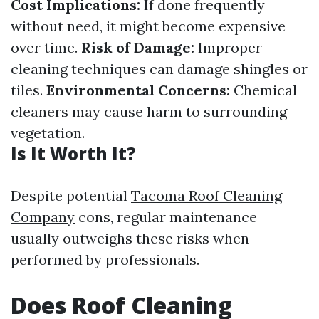
Cost Implications:
If done frequently
without need, it might become expensive
over time.
Risk of Damage:
Improper
cleaning techniques can damage shingles or
tiles.
Environmental Concerns:
Chemical
cleaners may cause harm to surrounding
vegetation.
Is It Worth It?
Despite potential
Tacoma Roof Cleaning
Company
cons, regular maintenance
usually outweighs these risks when
performed by professionals.
Does Roof Cleaning