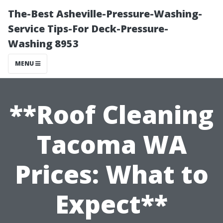
The-Best Asheville-Pressure-Washing-
Service Tips-For Deck-Pressure-
Washing 8953
MENU
**Roof Cleaning
Tacoma WA
Prices: What to
Expect**