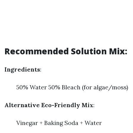
Recommended Solution Mix:
Ingredients
:
50% Water 50% Bleach (for algae/moss)
Alternative Eco-Friendly Mix
:
Vinegar + Baking Soda + Water