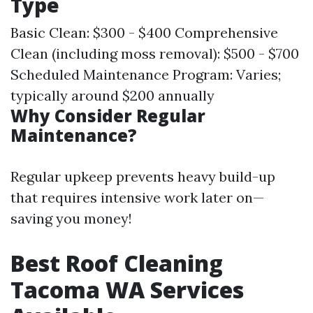
Type
Basic Clean: $300 - $400 Comprehensive
Clean (including moss removal): $500 - $700
Scheduled Maintenance Program: Varies;
typically around $200 annually
Why Consider Regular
Maintenance?
Regular upkeep prevents heavy build-up
that requires intensive work later on—
saving you money!
Best Roof Cleaning
Tacoma WA Services