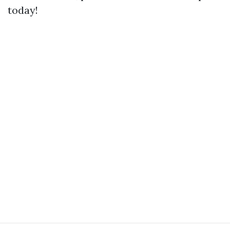
today!