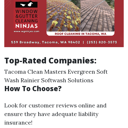
Top-Rated Companies:
Tacoma Clean Masters Evergreen Soft
Wash Rainier Softwash Solutions
How To Choose?
Look for customer reviews online and
ensure they have adequate liability
insurance!