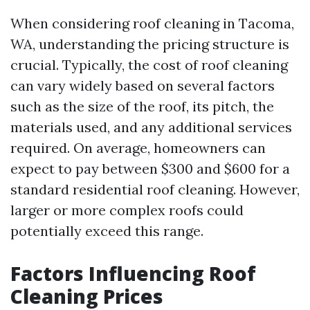
When considering roof cleaning in Tacoma,
WA, understanding the pricing structure is
crucial. Typically, the cost of roof cleaning
can vary widely based on several factors
such as the size of the roof, its pitch, the
materials used, and any additional services
required. On average, homeowners can
expect to pay between $300 and $600 for a
standard residential roof cleaning. However,
larger or more complex roofs could
potentially exceed this range.
Factors Influencing Roof
Cleaning Prices