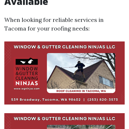
Available
When looking for reliable services in
Tacoma for your roofing needs: