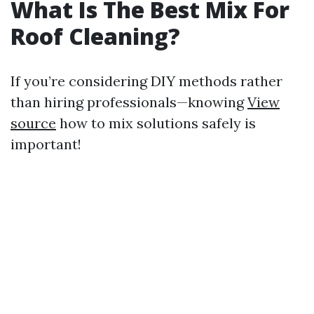
What Is The Best Mix For
Roof Cleaning?
If you’re considering DIY methods rather
than hiring professionals—knowing
View
source
how to mix solutions safely is
important!