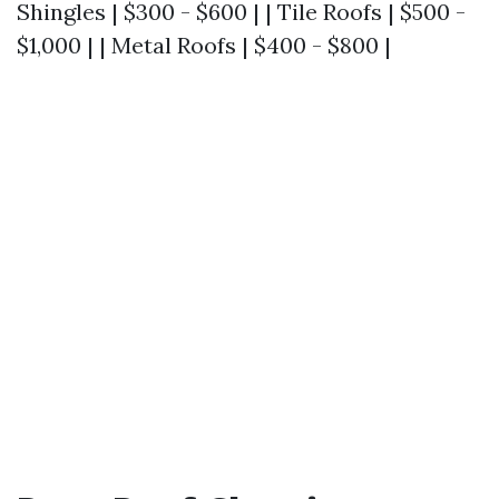
Shingles | $300 - $600 | | Tile Roofs | $500 -
$1,000 | | Metal Roofs | $400 - $800 |