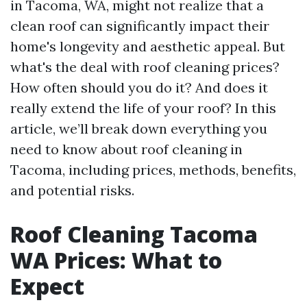
in Tacoma, WA, might not realize that a
clean roof can significantly impact their
home's longevity and aesthetic appeal. But
what's the deal with roof cleaning prices?
How often should you do it? And does it
really extend the life of your roof? In this
article, we’ll break down everything you
need to know about roof cleaning in
Tacoma, including prices, methods, benefits,
and potential risks.
Roof Cleaning Tacoma
WA Prices: What to
Expect