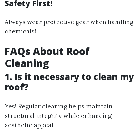
Safety First!
Always wear protective gear when handling
chemicals!
FAQs About Roof
Cleaning
1. Is it necessary to clean my
roof?
Yes! Regular cleaning helps maintain
structural integrity while enhancing
aesthetic appeal.