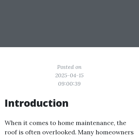
Posted on
2025-04-15
09:00:39
Introduction
When it comes to home maintenance, the
roof is often overlooked. Many homeowners