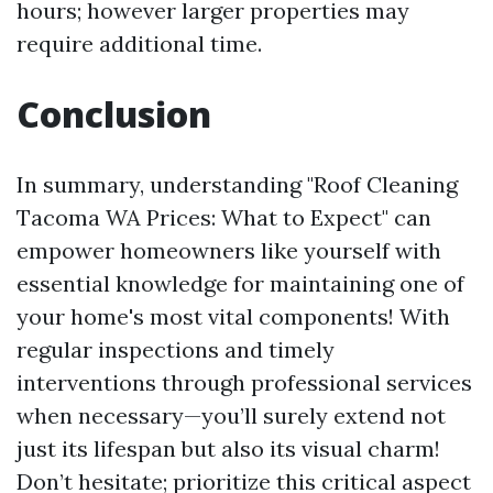
hours; however larger properties may
require additional time.
Conclusion
In summary, understanding "Roof Cleaning
Tacoma WA Prices: What to Expect" can
empower homeowners like yourself with
essential knowledge for maintaining one of
your home's most vital components! With
regular inspections and timely
interventions through professional services
when necessary—you’ll surely extend not
just its lifespan but also its visual charm!
Don’t hesitate; prioritize this critical aspect