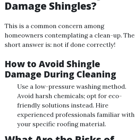
Damage Shingles?
This is a common concern among
homeowners contemplating a clean-up. The
short answer is: not if done correctly!
How to Avoid Shingle
Damage During Cleaning
Use a low-pressure washing method.
Avoid harsh chemicals; opt for eco-
friendly solutions instead. Hire
experienced professionals familiar with
your specific roofing material.
What Are the Risks of