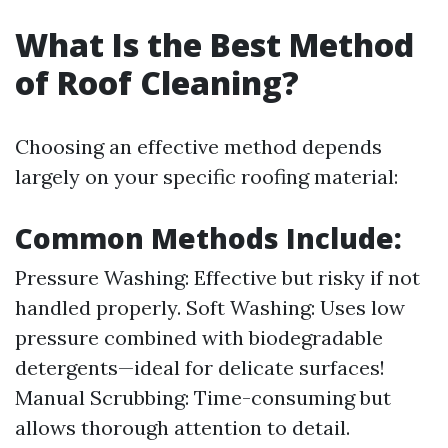
What Is the Best Method
of Roof Cleaning?
Choosing an effective method depends
largely on your specific roofing material:
Common Methods Include:
Pressure Washing: Effective but risky if not
handled properly. Soft Washing: Uses low
pressure combined with biodegradable
detergents—ideal for delicate surfaces!
Manual Scrubbing: Time-consuming but
allows thorough attention to detail.