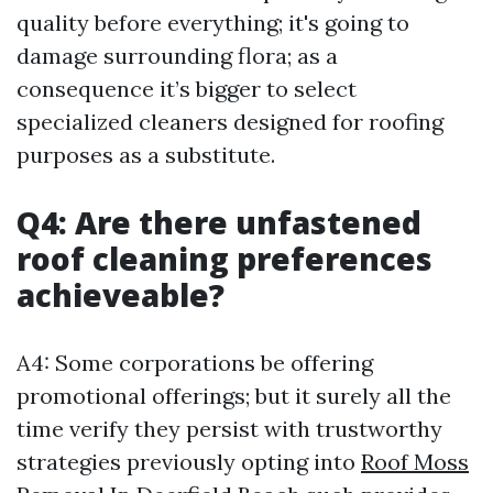
quality before everything; it's going to
damage surrounding flora; as a
consequence it’s bigger to select
specialized cleaners designed for roofing
purposes as a substitute.
Q4: Are there unfastened
roof cleaning preferences
achieveable?
A4: Some corporations be offering
promotional offerings; but it surely all the
time verify they persist with trustworthy
strategies previously opting into
Roof Moss