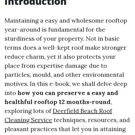
Introduction
Maintaining a easy and wholesome rooftop
year-around is fundamental for the
sturdiness of your property. Not in basic
terms does a well-kept roof make stronger
reduce charm, yet it also protects your
place from expertise damage due to
particles, mould, and other environmental
motives. In this e-book, we shall delve deep
into
how you can preserve a easy and
healthful rooftop 12 months-round
,
exploring lots of
Deerfield Beach Roof
Cleaning Service
techniques, resources, and
pleasant practices that let you in attaining