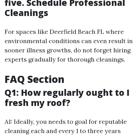
five. Schedule Professional
Cleanings
For spaces like Deerfield Beach FL where
environmental conditions can even result in
sooner illness growths, do not forget hiring
experts gradually for thorough cleanings.
FAQ Section
Q1: How regularly ought to I
fresh my roof?
A1: Ideally, you needs to goal for reputable
cleaning each and every 1 to three years