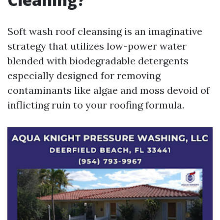
Soft wash roof cleansing is an imaginative
strategy that utilizes low-power water
blended with biodegradable detergents
especially designed for removing
contaminants like algae and moss devoid of
inflicting ruin to your roofing formula.