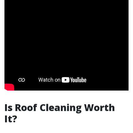
Is Roof Cleaning Worth
It?