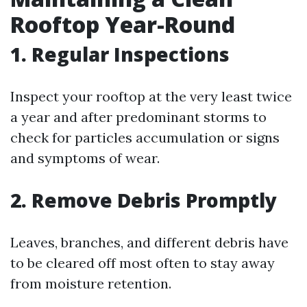
Rooftop Year-Round
1. Regular Inspections
Inspect your rooftop at the very least twice
a year and after predominant storms to
check for particles accumulation or signs
and symptoms of wear.
2. Remove Debris Promptly
Leaves, branches, and different debris have
to be cleared off most often to stay away
from moisture retention.