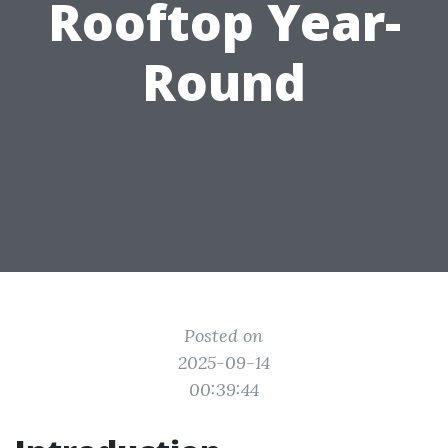
Rooftop Year-
Round
Posted on
2025-09-14
00:39:44