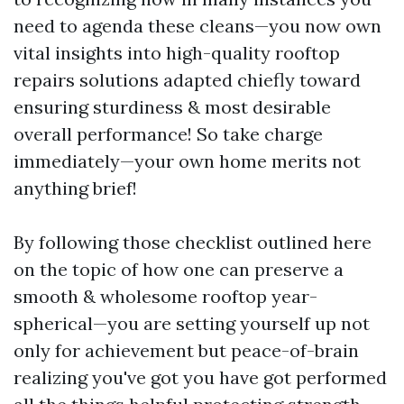
need to agenda these cleans—you now own
vital insights into high-quality rooftop
repairs solutions adapted chiefly toward
ensuring sturdiness & most desirable
overall performance! So take charge
immediately—your own home merits not
anything brief!
By following those checklist outlined here
on the topic of how one can preserve a
smooth & wholesome rooftop year-
spherical—you are setting yourself up not
only for achievement but peace-of-brain
realizing you've got you have got performed