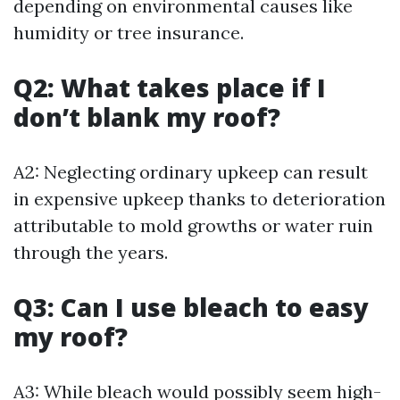
depending on environmental causes like
humidity or tree insurance.
Q2: What takes place if I
don’t blank my roof?
A2: Neglecting ordinary upkeep can result
in expensive upkeep thanks to deterioration
attributable to mold growths or water ruin
through the years.
Q3: Can I use bleach to easy
my roof?
A3: While bleach would possibly seem high-