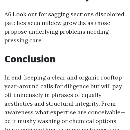
A6 Look out for sagging sections discolored
patches seen mildew growths as those
propose underlying problems needing
pressing care!
Conclusion
In end, keeping a clear and organic rooftop
year-around calls for diligence but will pay
off immensely in phrases of equally
aesthetics and structural integrity. From
awareness what expertise are conceivable—
be it mushy washing or chemical options—
to recognizing how in many instances you