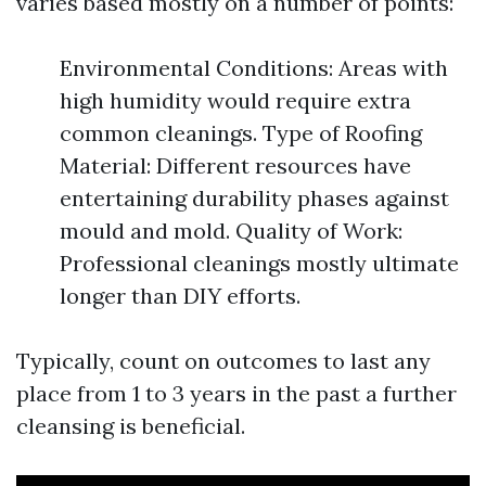
varies based mostly on a number of points:
Environmental Conditions: Areas with
high humidity would require extra
common cleanings. Type of Roofing
Material: Different resources have
entertaining durability phases against
mould and mold. Quality of Work:
Professional cleanings mostly ultimate
longer than DIY efforts.
Typically, count on outcomes to last any
place from 1 to 3 years in the past a further
cleansing is beneficial.