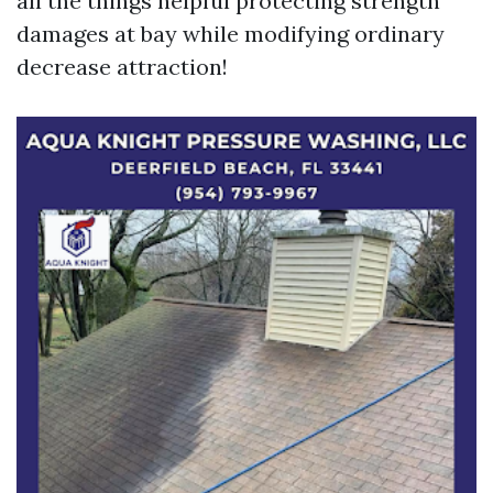
all the things helpful protecting strength
damages at bay while modifying ordinary
decrease attraction!