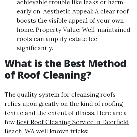
achievable trouble like leaks or harm
early on. Aesthetic Appeal: A clear roof
boosts the visible appeal of your own
home. Property Value: Well-maintained
roofs can amplify estate fee
significantly.
What is the Best Method
of Roof Cleaning?
The quality system for cleansing roofs
relies upon greatly on the kind of roofing
textile and the extent of illness. Here are a
few
Best Roof Cleaning Service in Deerfield
Beach, WA
well known tricks: