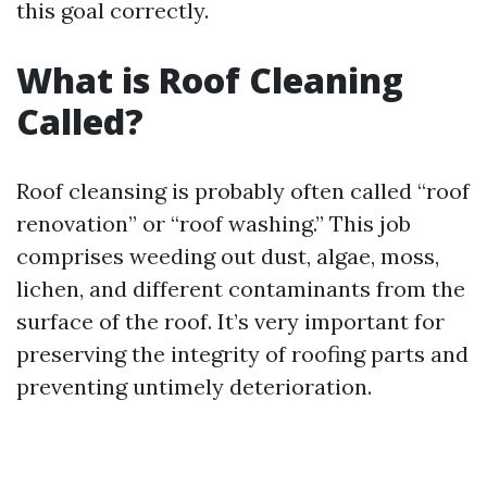
this goal correctly.
What is Roof Cleaning
Called?
Roof cleansing is probably often called “roof
renovation” or “roof washing.” This job
comprises weeding out dust, algae, moss,
lichen, and different contaminants from the
surface of the roof. It’s very important for
preserving the integrity of roofing parts and
preventing untimely deterioration.