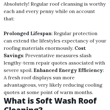
Absolutely! Regular roof cleansing is worthy
each and every penny while on account
that:
Prolonged Lifespan
: Regular protection
can extend the lifestyles expectancy of your
roofing materials enormously.
Cost
Savings
: Preventative measures slash
lengthy-term repair quotes associated with
severe spoil.
Enhanced Energy Efficiency
:
A fresh roof displays sun more
advantageous, very likely reducing cooling
quotes at some point of warm months.
What is Soft Wash Roof
Cleaning?