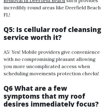
Removal In Deerfield Beach
such provides
incredibly round areas like Deerfield Beach
FL!
Q5: Is cellular roof cleansing
service worth it?
A5: Yes! Mobile providers give convenience
with no compromising pleasant allowing
you more uncomplicated access when
scheduling movements protection checks!
Q6 What are a few
symptoms that my roof
desires immediately focus?