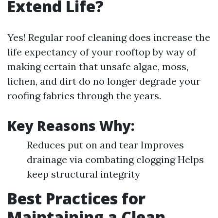
Extend Life?
Yes! Regular roof cleaning does increase the
life expectancy of your rooftop by way of
making certain that unsafe algae, moss,
lichen, and dirt do no longer degrade your
roofing fabrics through the years.
Key Reasons Why:
Reduces put on and tear Improves
drainage via combating clogging Helps
keep structural integrity
Best Practices for
Maintaining a Clean