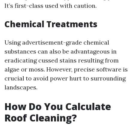
It’s first-class used with caution.
Chemical Treatments
Using advertisement-grade chemical
substances can also be advantageous in
eradicating cussed stains resulting from
algae or moss. However, precise software is
crucial to avoid power hurt to surrounding
landscapes.
How Do You Calculate
Roof Cleaning?