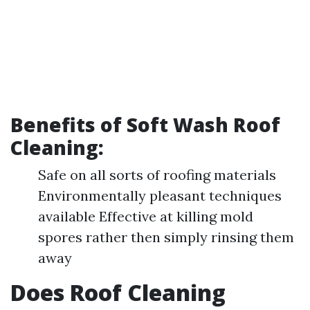
Benefits of Soft Wash Roof
Cleaning:
Safe on all sorts of roofing materials
Environmentally pleasant techniques
available Effective at killing mold
spores rather then simply rinsing them
away
Does Roof Cleaning