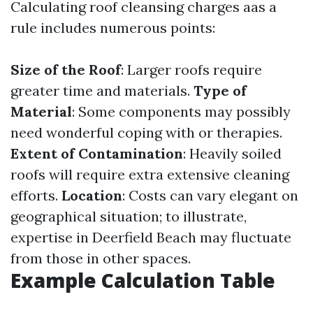
Calculating roof cleansing charges aas a
rule includes numerous points:
Size of the Roof
: Larger roofs require
greater time and materials.
Type of
Material
: Some components may possibly
need wonderful coping with or therapies.
Extent of Contamination
: Heavily soiled
roofs will require extra extensive cleaning
efforts.
Location
: Costs can vary elegant on
geographical situation; to illustrate,
expertise in Deerfield Beach may fluctuate
from those in other spaces.
Example Calculation Table