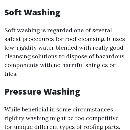
Soft Washing
Soft washing is regarded one of several
safest procedures for roof cleansing. It uses
low-rigidity water blended with really good
cleansing solutions to dispose of hazardous
components with no harmful shingles or
tiles.
Pressure Washing
While beneficial in some circumstances,
rigidity washing might be too competitive
for unique different types of roofing parts.