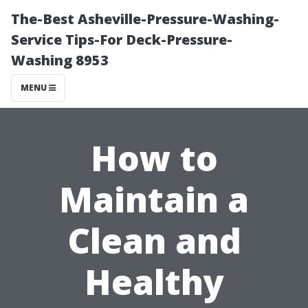
The-Best Asheville-Pressure-Washing-
Service Tips-For Deck-Pressure-
Washing 8953
MENU
How to
Maintain a
Clean and
Healthy