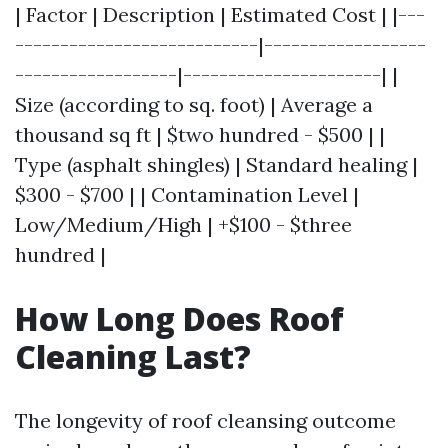
| Factor | Description | Estimated Cost | |---
---------------------------|------------------
------------------|----------------------| |
Size (according to sq. foot) | Average a
thousand sq ft | $two hundred - $500 | |
Type (asphalt shingles) | Standard healing |
$300 - $700 | | Contamination Level |
Low/Medium/High | +$100 - $three
hundred |
How Long Does Roof
Cleaning Last?
The longevity of roof cleansing outcome