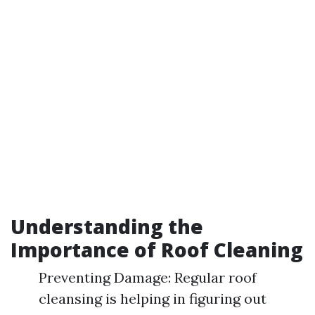
Understanding the
Importance of Roof Cleaning
Preventing Damage: Regular roof
cleansing is helping in figuring out