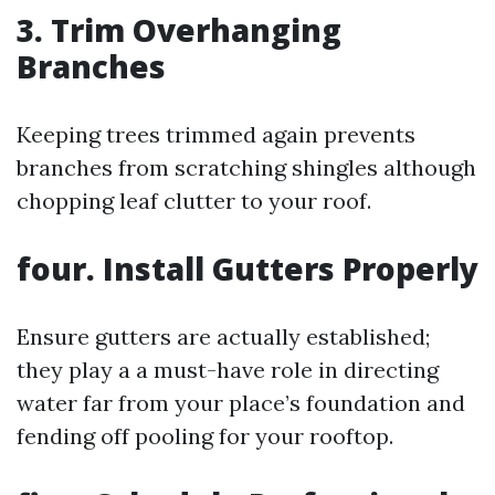
3. Trim Overhanging
Branches
Keeping trees trimmed again prevents
branches from scratching shingles although
chopping leaf clutter to your roof.
four. Install Gutters Properly
Ensure gutters are actually established;
they play a a must-have role in directing
water far from your place’s foundation and
fending off pooling for your rooftop.